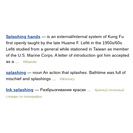
Splashing hands
— is an external/internal system of Kung Fu
first openly taught by the late Huame F. Lefiti in the 1950s/60s.
Lefiti studied from a general while stationed in Taiwan as member
of the U.S. Marine Corps. A letter of introduction got him accepted
as a …
Wikipedia
splashing
— noun An action that splashes. Bathtime was full of
mischief and splashings …
Wiktionary
Ink splashing
— Разбрызгивание краски …
Краткий толковый
словарь по полиграфии