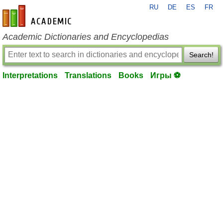
RU
DE
ES
FR
en-academic.com
Academic Dictionaries and Encyclopedias
Search!
Interpretations
Translations
Books
Игры ⚽