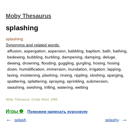
Moby Thesaurus
splashing
splashing
Synonyms and related words:
affusion, aspergation, aspersion, babbling, baptism, bath, bathing,
bedewing, bubbling, burbling, dampening, damping, deluge,
dewing, drowning, flooding, guggling, gurgling, hosing, hosing
down, humidification, immersion, inundation, irrigation, lapping,
laving, moistening, plashing, rinsing, rippling, sloshing, sparging,
spattering, splattering, spraying, sprinkling, submersion,
swashing, swishing, trilling, watering, wetting
Moby Thesaurus
.
Grady Ward
.
1996
.
Игры ⚽
Поможем написать курсовую
splash
splashy