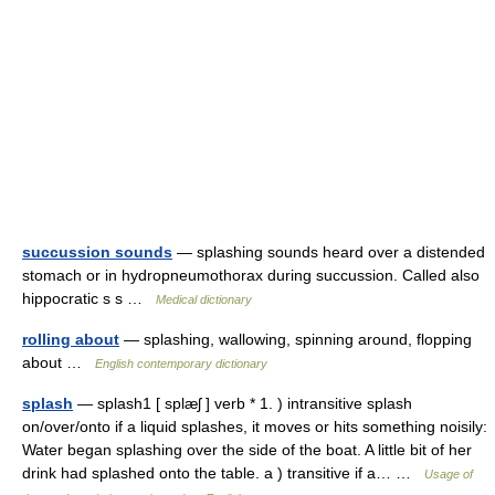
succussion sounds
— splashing sounds heard over a distended
stomach or in hydropneumothorax during succussion. Called also
hippocratic s s …
Medical dictionary
rolling about
— splashing, wallowing, spinning around, flopping
about …
English contemporary dictionary
splash
— splash1 [ splæʃ ] verb * 1. ) intransitive splash
on/over/onto if a liquid splashes, it moves or hits something noisily:
Water began splashing over the side of the boat. A little bit of her
drink had splashed onto the table. a ) transitive if a… …
Usage of