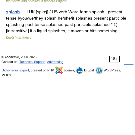
the words and phrases in modern English
splash
— I UK [splæʃ] / US verb Word forms splash : present
tense I/you/we/they splash he/she/it splashes present participle
splashing past tense splashed past participle splashed * 1)
[intransitive] if a liquid splashes, it moves or hits something… …
English dictionary
© Academic, 2000-2026
18+
Contact us:
Technical Support
,
Advertising
Dictionaries export
, created on PHP,
Joomla,
Drupal,
WordPress,
MODx.