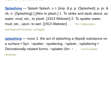
Splashing
— Splash Splash, v. t. [imp. & p. p. {Splashed}; p. pr. &
vb. n. {Splashing}.] [Akin to plash.] 1. To strike and dash about, as
water, mud, etc.; to plash. [1913 Webster] 2. To spatter water,
mud, etc., upon; to wet. [1913 Webster] …
The Collaborative
International Dictionary of English
splashing
— noun 1. the act of splashing a (liquid) substance on
a surface • Syn: ↑spatter, ↑spattering, ↑splash, ↑splattering •
Derivationally related forms: ↑splatter (for: ↑ …
Useful english
dictionary