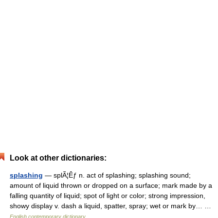
Look at other dictionaries:
splashing
— splÃ¦Êƒ n. act of splashing; splashing sound;
amount of liquid thrown or dropped on a surface; mark made by a
falling quantity of liquid; spot of light or color; strong impression,
showy display v. dash a liquid, spatter, spray; wet or mark by… …
English contemporary dictionary